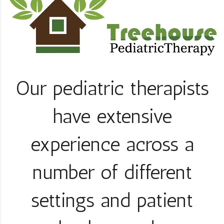
Our pediatric therapists
have extensive
experience across a
number of different
settings and patient