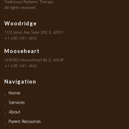
Treehouse Pediatric Therapy
All rights reserved
Woodridge
7125 Janes Ave, Suite 200, IL 60517
+1 630-541-3652
Mooseheart
37W002 Mooseheart Rd, IL 60539
+1 630-541-3652
Navigation
Home
Services
About
Parent Resources