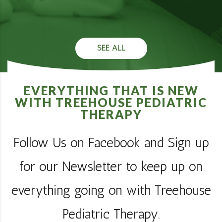
SEE ALL
EVERYTHING THAT IS NEW
WITH TREEHOUSE PEDIATRIC
THERAPY
Follow Us on Facebook and Sign up
for our Newsletter to keep up on
everything going on with Treehouse
Pediatric Therapy.