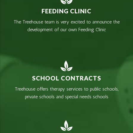
FEEDING CLINIC
The Treehouse team is very excited to announce the
development of our own Feeding Clinic
SCHOOL CONTRACTS
Treehouse offers therapy services to public schools,
private schools and special needs schools