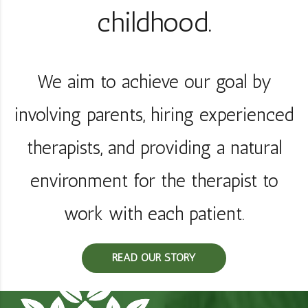
childhood.
We aim to achieve our goal by
involving parents, hiring experienced
therapists, and providing a natural
environment for the therapist to
work with each patient.
READ OUR STORY