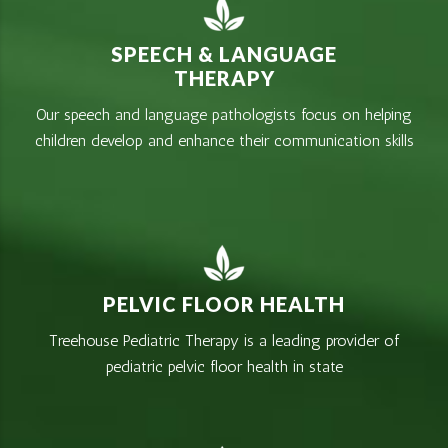
SPEECH & LANGUAGE
THERAPY
Our speech and language pathologists focus on helping
children develop and enhance their communication skills
PELVIC FLOOR HEALTH
Treehouse Pediatric Therapy is a leading provider of
pediatric pelvic floor health in state