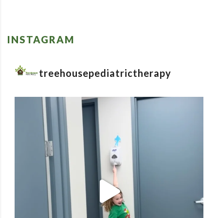
INSTAGRAM
treehousepediatrictherapy