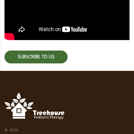
SUBSCRIBE TO US
©
2026