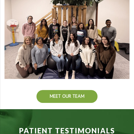
MEET OUR TEAM
PATIENT TESTIMONIALS