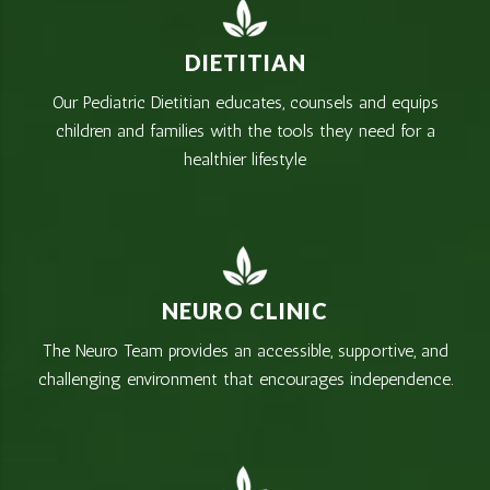
DIETITIAN
Our Pediatric Dietitian educates, counsels and equips
children and families with the tools they need for a
healthier lifestyle
NEURO CLINIC
The Neuro Team provides an accessible, supportive, and
challenging environment that encourages independence.