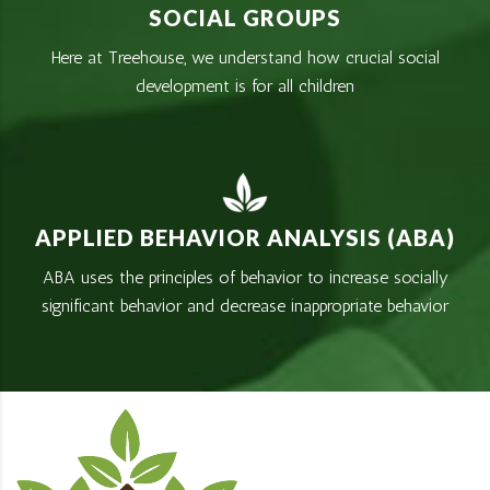
SOCIAL GROUPS
Here at Treehouse, we understand how crucial social
development is for all children
APPLIED BEHAVIOR ANALYSIS (ABA)
ABA uses the principles of behavior to increase socially
significant behavior and decrease inappropriate behavior