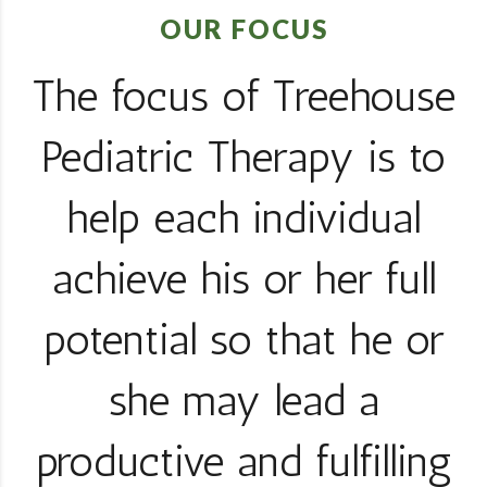
OUR FOCUS
The focus of Treehouse
Pediatric Therapy is to
help each individual
achieve his or her full
potential so that he or
she may lead a
productive and fulfilling