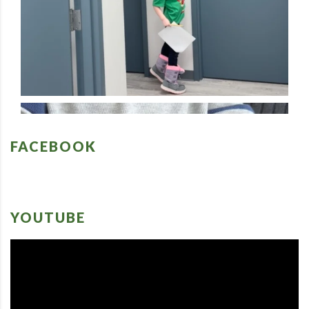
FACEBOOK
YOUTUBE