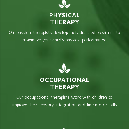
PHYSICAL
THERAPY
Our physical therapists develop individualized programs to
maximize your child’s physical performance
OCCUPATIONAL
THERAPY
Our occupational therapists work with children to
improve their sensory integration and fine motor skills