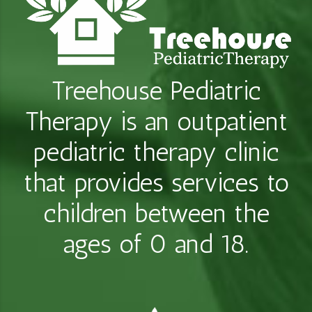
Treehouse Pediatric
Therapy is an outpatient
pediatric therapy clinic
that provides services to
children between the
ages of 0 and 18.