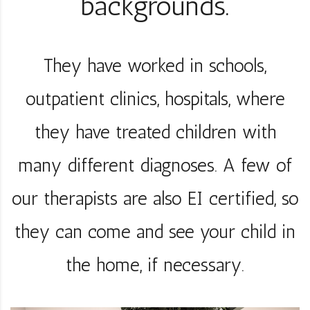
backgrounds.
They have worked in schools,
outpatient clinics, hospitals, where
they have treated children with
many different diagnoses. A few of
our therapists are also EI certified, so
they can come and see your child in
the home, if necessary.