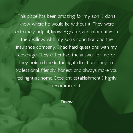
This place has been amazing for my son! I don’t
know where he would be without it. They were
extremely helpful, knowledgeable, and informative in
the dealings with my son’s condition and the
insurance company. I had hard questions with my
coverage. They either had the answer for me, or
they pointed me in the right direction. They are
professional, friendly, honest, and always make you
feel right at home. Excellent establishment I highly
recommend it.
Drew